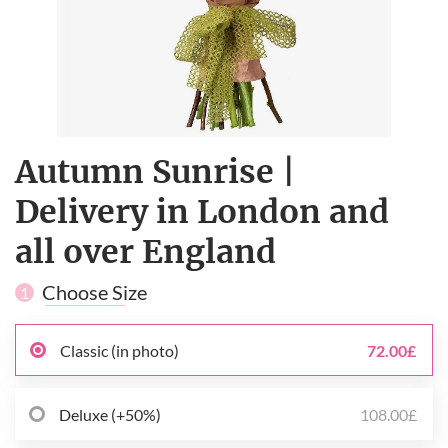
Autumn Sunrise |
Delivery in London and
all over England
Choose Size
1
Classic (in photo)
72.00£
Deluxe (+50%)
108.00£