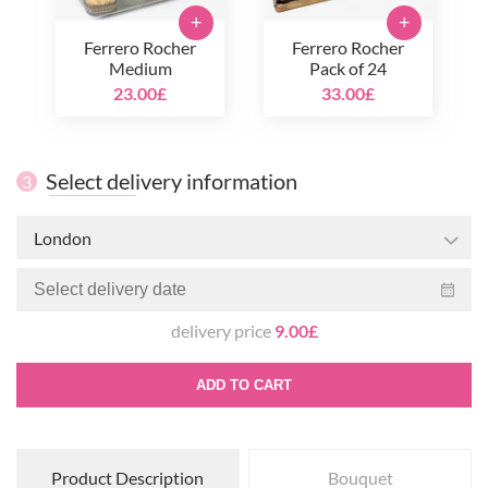
+
+
Ferrero Rocher
Ferrero Rocher
Medium
Pack of 24
23.00£
33.00£
Select delivery information
3
London
delivery price
9.00£
ADD TO CART
Product Description
Bouquet