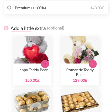
Premium (+100%)
143.00£
Add a little extra
(optional)
2
+
+
Happy Teddy Bear
Romantic Teddy
Bear
150.00£
129.00£