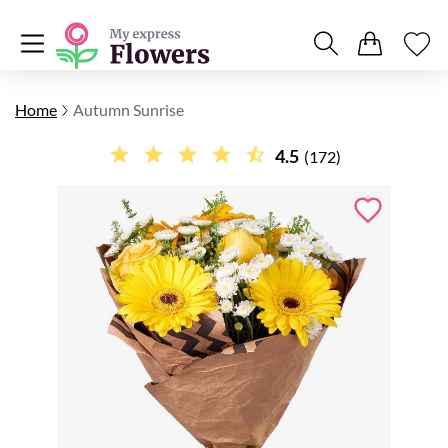
Home
Autumn Sunrise
4.5
(172)