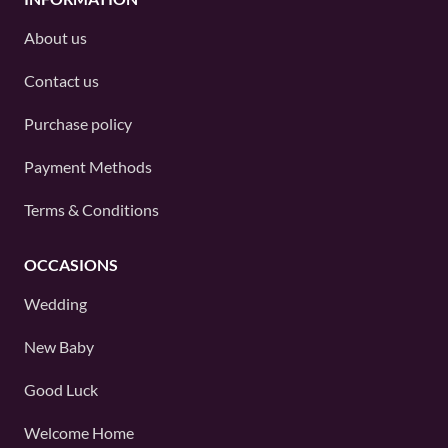
About us
Contact us
Purchase policy
Payment Methods
Terms & Conditions
OCCASIONS
Wedding
New Baby
Good Luck
Welcome Home