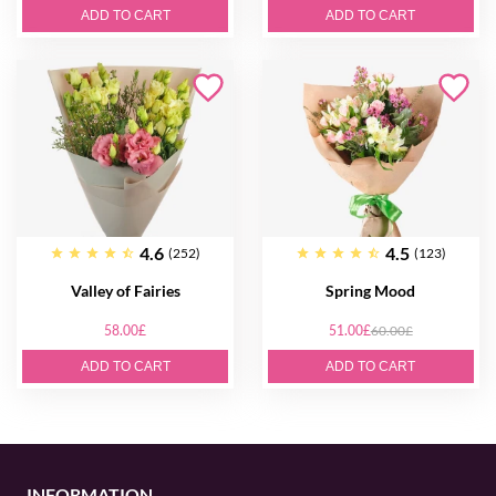
ADD TO CART
ADD TO CART
4.6
4.5
(252)
(123)
Valley of Fairies
Spring Mood
58.00£
51.00£
60.00£
ADD TO CART
ADD TO CART
INFORMATION