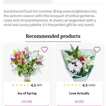
Sunshine isn’t just for summer. Bring some brightness into
the autumn season with this bouquet of yellow gerberas,
roses and chrysanthemums. A cheery arrangement with a
vivid and sunny palette, it’s the perfect gift for any event.
Recommended products
4.5
4.5
(87)
(243)
Joy of Spring
Love Actually
105.00£
60.00£