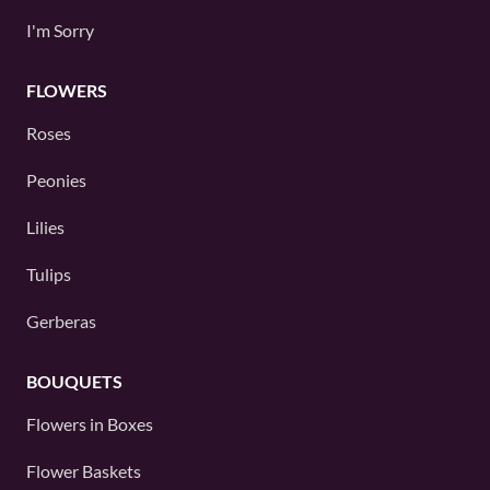
I'm Sorry
FLOWERS
Roses
Peonies
Lilies
Tulips
Gerberas
BOUQUETS
Flowers in Boxes
Flower Baskets