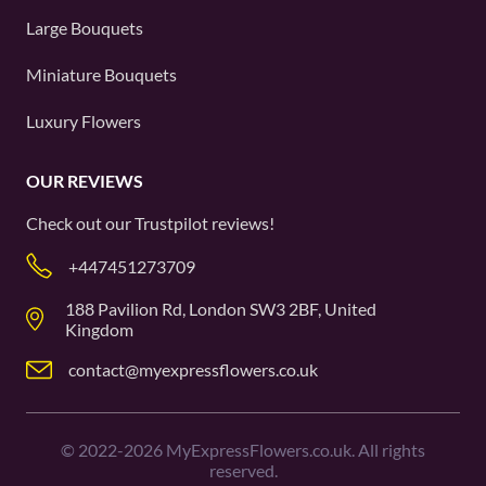
Large Bouquets
Miniature Bouquets
Luxury Flowers
OUR REVIEWS
Check out our
Trustpilot
reviews!
+447451273709
188 Pavilion Rd, London SW3 2BF, United
Kingdom
contact@myexpressflowers.co.uk
©
2022-2026
MyExpressFlowers.co.uk. All rights
reserved.