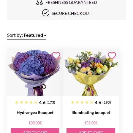
FRESHNESS GUARANTEED
SECURE CHECKOUT
Sort by:
Featured
4.6
4.6
(173)
(190)
Hydrangea Bouquet
Illuminating bouquet
103.00£
159.00£
ADD TO CART
ADD TO CART