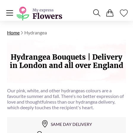
Home
Hydrangea
Hydrangea Bouquets | Delivery
in London and all over England
Our pink, white, and other hydrangeas colours are a
favourite summer and fall. There's no better expression of
love and thoughtfulness than our hydrangea delivery,
which deeply touches the recipient's heart.
SAME DAY DELIVERY