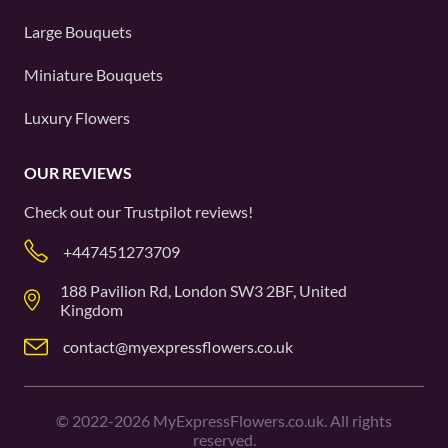
Large Bouquets
Miniature Bouquets
Luxury Flowers
OUR REVIEWS
Check out our
Trustpilot
reviews!
+447451273709
188 Pavilion Rd, London SW3 2BF, United
Kingdom
contact@myexpressflowers.co.uk
©
2022-2026
MyExpressFlowers.co.uk. All rights
reserved.