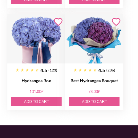
4.5
4.5
(123)
(286)
Hydrangea Box
Best Hydrangea Bouquet
131.00£
78.00£
ADD TO CART
ADD TO CART