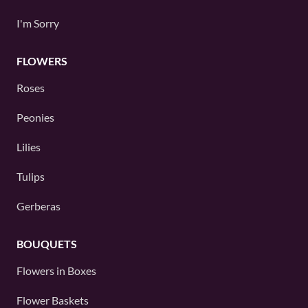
I'm Sorry
FLOWERS
Roses
Peonies
Lilies
Tulips
Gerberas
BOUQUETS
Flowers in Boxes
Flower Baskets