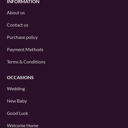
INFORMATION
About us
Contact us
Purchase policy
Payment Methods
Terms & Conditions
OCCASIONS
Wedding
New Baby
Good Luck
Welcome Home