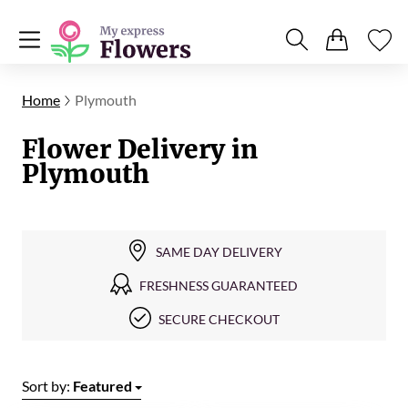
Home
Plymouth
Flower Delivery in
Plymouth
SAME DAY DELIVERY
FRESHNESS GUARANTEED
SECURE CHECKOUT
Sort by:
Featured