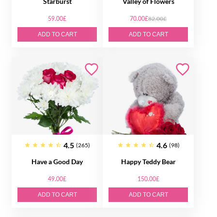
Starburst
Valley of Flowers
59.00£
70.00£
82.00£
ADD TO CART
ADD TO CART
4.5
4.6
(265)
(98)
Have a Good Day
Happy Teddy Bear
49.00£
150.00£
ADD TO CART
ADD TO CART