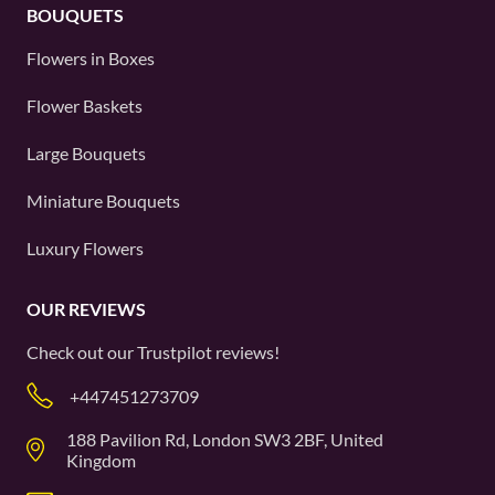
BOUQUETS
Flowers in Boxes
Flower Baskets
Large Bouquets
Miniature Bouquets
Luxury Flowers
OUR REVIEWS
Check out our
Trustpilot
reviews!
+447451273709
188 Pavilion Rd, London SW3 2BF, United
Kingdom