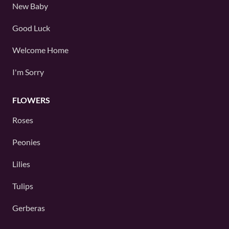
New Baby
Good Luck
Welcome Home
I'm Sorry
FLOWERS
Roses
Peonies
Lilies
Tulips
Gerberas