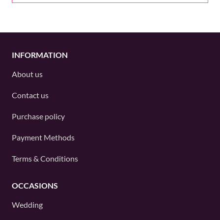
INFORMATION
About us
Contact us
Purchase policy
Payment Methods
Terms & Conditions
OCCASIONS
Wedding