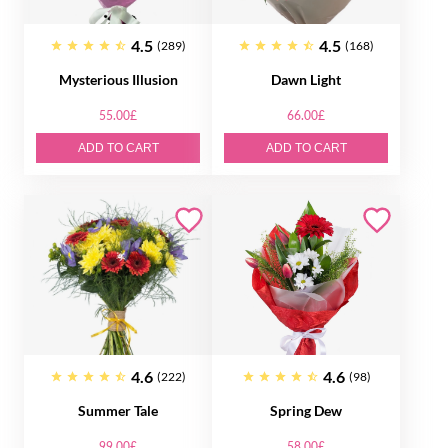
4.5
4.5
(289)
(168)
Mysterious Illusion
Dawn Light
55.00£
66.00£
ADD TO CART
ADD TO CART
4.6
4.6
(222)
(98)
Summer Tale
Spring Dew
99.00£
58.00£