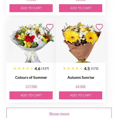
ADD TO CART
ADD TO CART
4.6
4.5
(137)
(172)
Colours of Summer
Autumn Sunrise
117.00£
64.00£
ADD TO CART
ADD TO CART
Show more