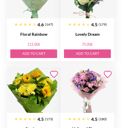
4.6
4.5
(147)
(179)
Floral Rainbow
Lovely Dream
112.00£
75.00£
ADD TO CART
ADD TO CART
4.5
4.5
(173)
(180)