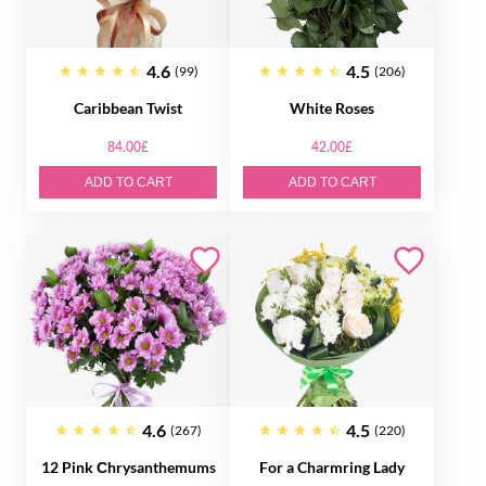
4.6
4.5
(99)
(206)
Caribbean Twist
White Roses
84.00£
42.00£
ADD TO CART
ADD TO CART
4.6
4.5
(267)
(220)
12 Pink Сhrysanthemums
For a Charmring Lady