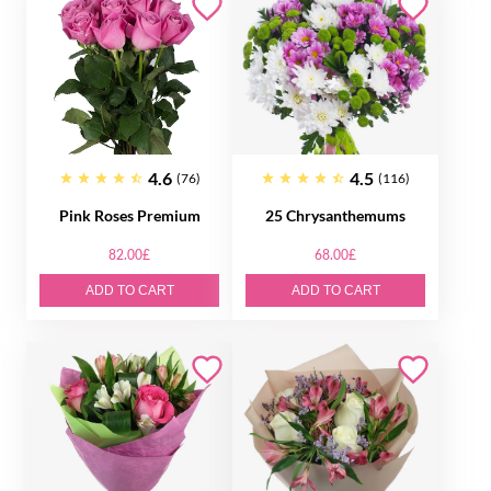
4.6
4.5
(76)
(116)
Pink Roses Premium
25 Chrysanthemums
82.00£
68.00£
ADD TO CART
ADD TO CART