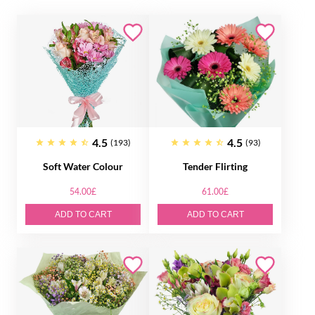
4.5
4.5
(193)
(93)
Soft Water Colour
Tender Flirting
54.00£
61.00£
ADD TO CART
ADD TO CART