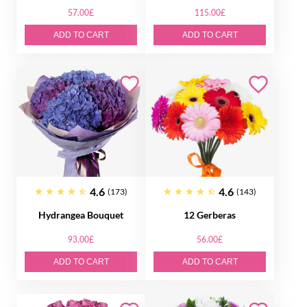
57.00£
115.00£
ADD TO CART
ADD TO CART
4.6
4.6
(173)
(143)
Hydrangea Bouquet
12 Gerberas
93.00£
56.00£
ADD TO CART
ADD TO CART