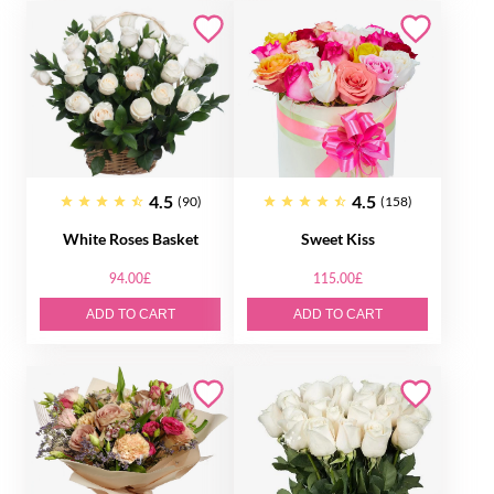
4.5
4.5
(90)
(158)
White Roses Basket
Sweet Kiss
94.00£
115.00£
ADD TO CART
ADD TO CART