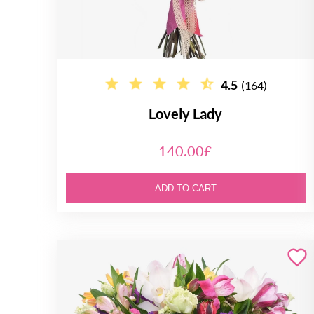
4.5
(164)
Lovely Lady
140.00£
ADD TO CART