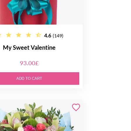
4.6
(149)
My Sweet Valentine
93.00£
ADD TO CART