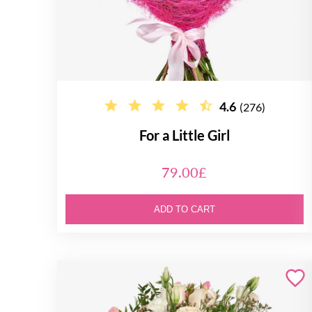
4.6
(276)
For a Little Girl
79.00£
ADD TO CART