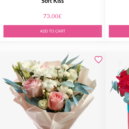
Soft Kiss
73.00£
ADD TO CART