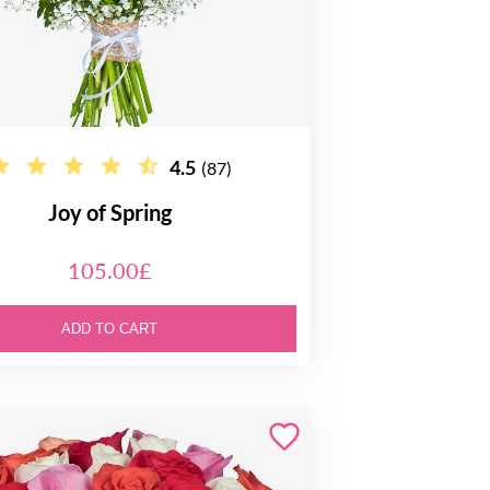
4.5
(87)
Joy of Spring
105.00£
ADD TO CART