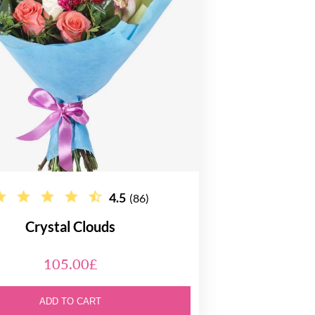
4.5
(86)
Crystal Clouds
105.00£
ADD TO CART