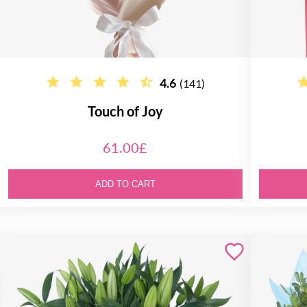
4.6
(141)
Touch of Joy
61.00£
ADD TO CART