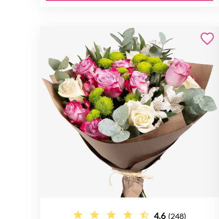
4.6
(248)