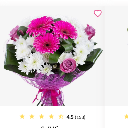
4.5
(153)