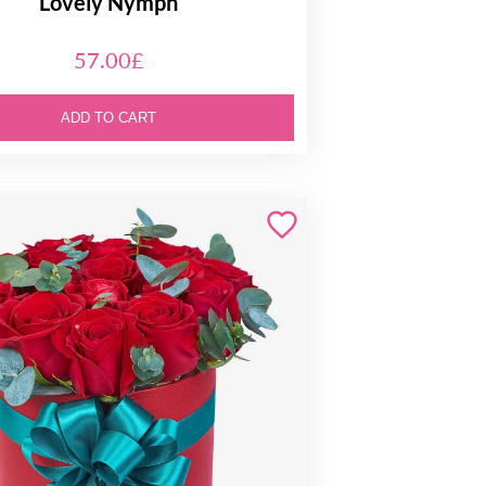
Lovely Nymph
57.00£
ADD TO CART