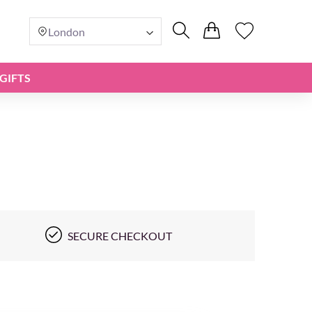
London
GIFTS
SECURE CHECKOUT