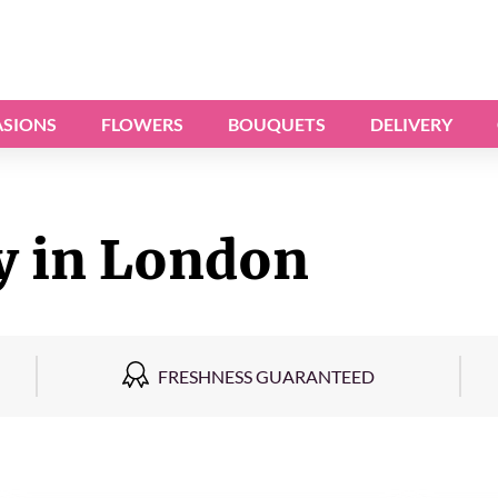
SIONS
FLOWERS
BOUQUETS
DELIVERY
y in London
FRESHNESS GUARANTEED