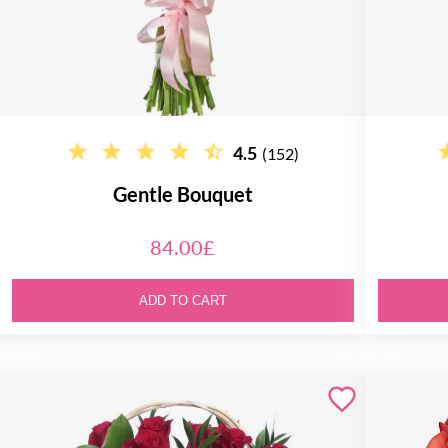
4.5
(152)
Gentle Bouquet
84.00£
ADD TO CART