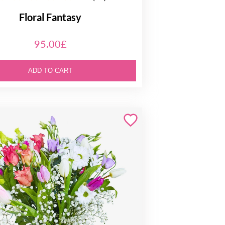
Floral Fantasy
95.00£
ADD TO CART