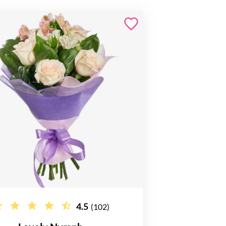
4.5
(102)