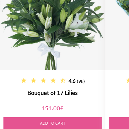
4.6
(98)
Bouquet of 17 Lilies
151.00£
ADD TO CART