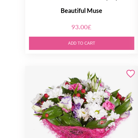
Beautiful Muse
93.00£
ADD TO CART