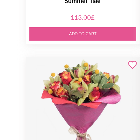
Summer Tale
113.00£
ADD TO CART