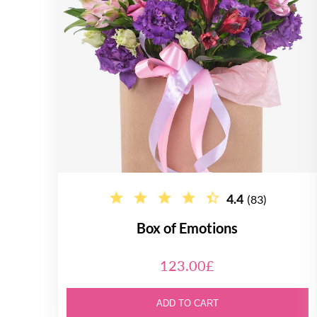
4.4
(83)
Box of Emotions
123.00£
ADD TO CART