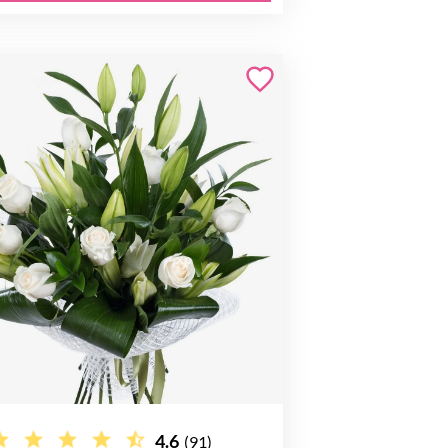
4.6
(91)