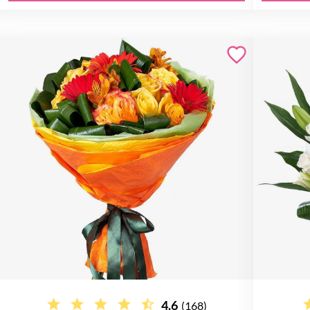
4.6
(168)