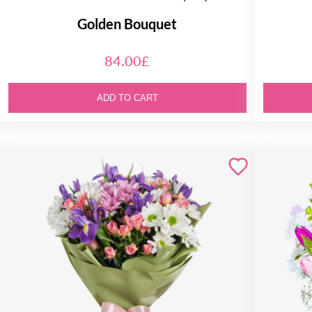
Golden Bouquet
84.00£
ADD TO CART