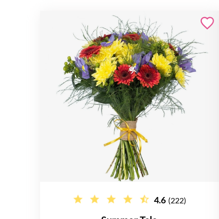
4.6
(222)