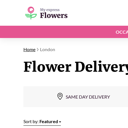
OCCA
Home
London
Flower Deliver
SAME DAY DELIVERY
Sort by:
Featured