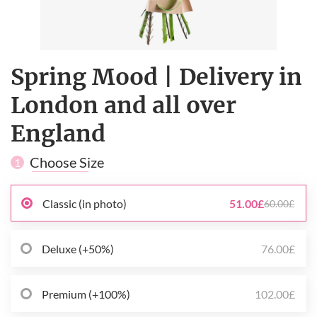
Spring Mood | Delivery in
London and all over
England
Choose Size
1
Classic (in photo)
51.00£
60.00£
Deluxe (+50%)
76.00£
Premium (+100%)
102.00£