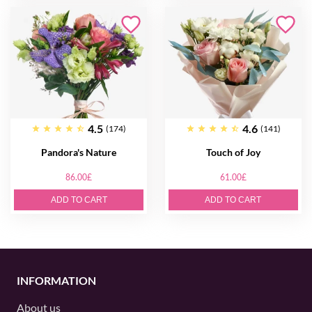
4.5
4.6
(174)
(141)
Pandora's Nature
Touch of Joy
86.00£
61.00£
ADD TO CART
ADD TO CART
INFORMATION
About us