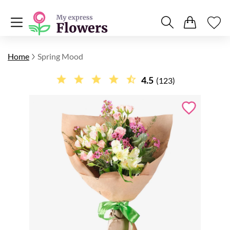
Home
Spring Mood
4.5
(123)