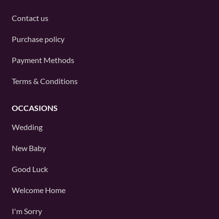
Contact us
Purchase policy
Payment Methods
Terms & Conditions
OCCASIONS
Wedding
New Baby
Good Luck
Welcome Home
I'm Sorry