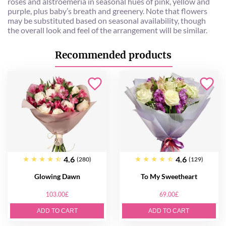
roses and alstroemeria in seasonal hues of pink, yellow and
purple, plus baby’s breath and greenery. Note that flowers
may be substituted based on seasonal availability, though
the overall look and feel of the arrangement will be similar.
Recommended products
4.6
4.6
(280)
(129)
Glowing Dawn
To My Sweetheart
103.00£
69.00£
ADD TO CART
ADD TO CART