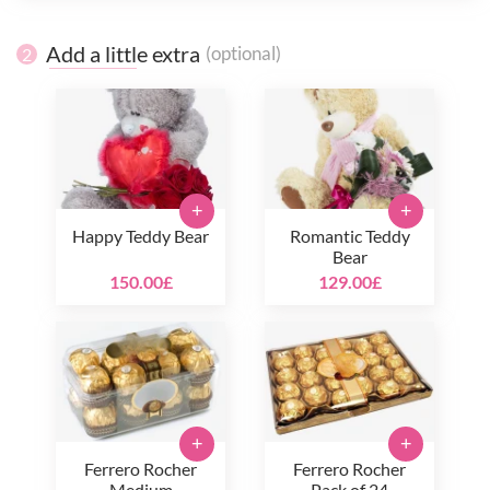
Add a little extra
(optional)
2
+
+
Happy Teddy Bear
Romantic Teddy
Bear
150.00£
129.00£
+
+
Ferrero Rocher
Ferrero Rocher
Medium
Pack of 24