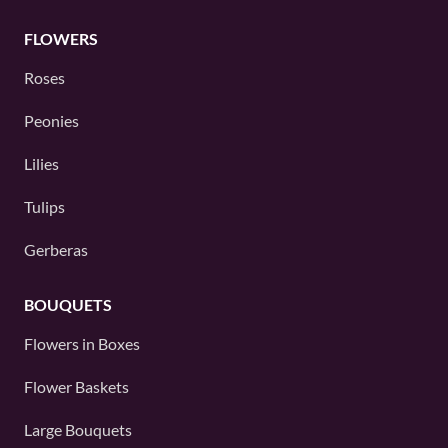
FLOWERS
Roses
Peonies
Lilies
Tulips
Gerberas
BOUQUETS
Flowers in Boxes
Flower Baskets
Large Bouquets