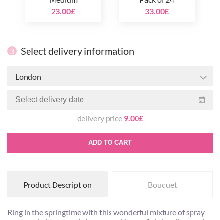
23.00£
33.00£
Select delivery information
3
London
delivery price
9.00£
ADD TO CART
Product Description
Bouquet
Ring in the springtime with this wonderful mixture of spray