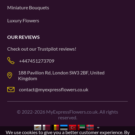
Miniature Bouquets
Luxury Flowers
OUR REVIEWS
Check out our
Trustpilot
reviews!
+447451273709
188 Pavilion Rd, London SW3 2BF, United
Kingdom
contact@myexpressflowers.co.uk
©
2022-2026
MyExpressFlowers.co.uk. All rights
reserved.
We use cookies to give you a better customer experience. By