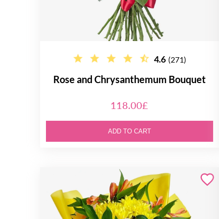
4.6
(271)
Rose and Chrysanthemum Bouquet
118.00£
ADD TO CART