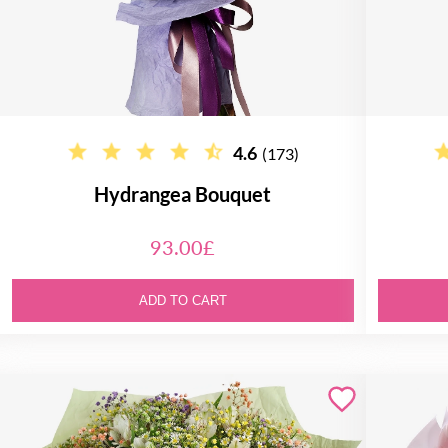
4.6
(173)
Hydrangea Bouquet
93.00£
ADD TO CART