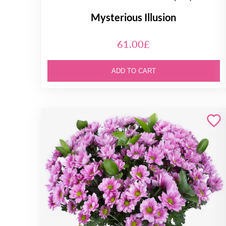
Mysterious Illusion
61.00£
ADD TO CART