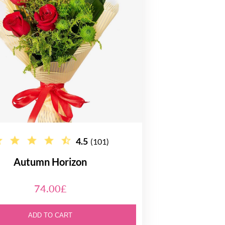
4.5
(101)
Autumn Horizon
74.00£
ADD TO CART