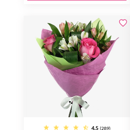
4.5
(289)