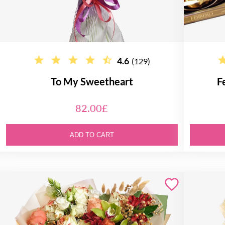
4.6
(129)
To My Sweetheart
F
82.00£
ADD TO CART