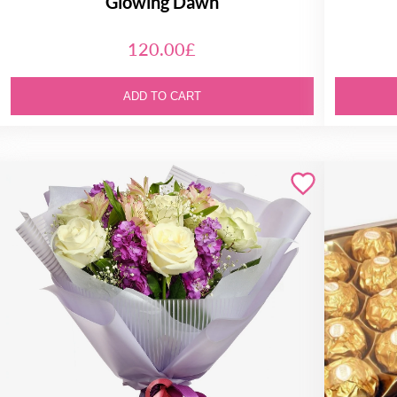
Glowing Dawn
120.00£
ADD TO CART