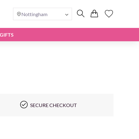
Nottingham
GIFTS
SECURE CHECKOUT