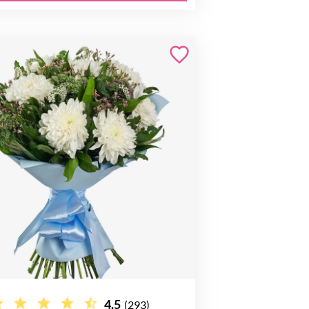
4.5
(293)