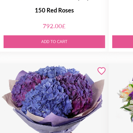
150 Red Roses
792.00£
ADD TO CART