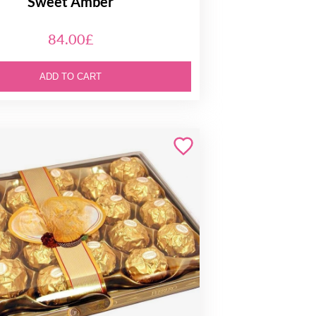
Sweet Amber
84.00£
ADD TO CART