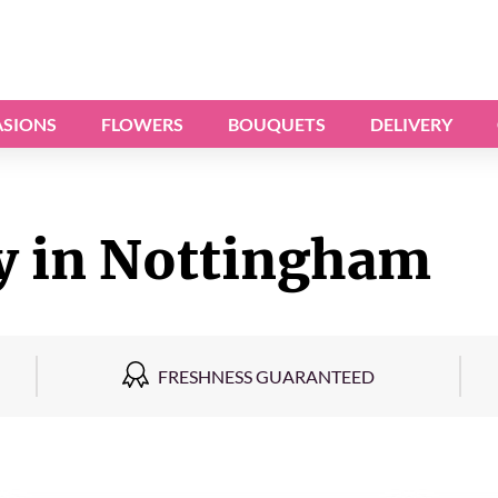
SIONS
FLOWERS
BOUQUETS
DELIVERY
y in Nottingham
FRESHNESS GUARANTEED