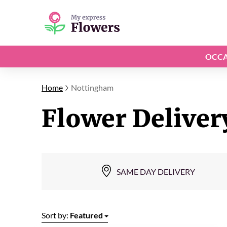
OCCA
Home
Nottingham
Flower Deliver
SAME DAY DELIVERY
Sort by:
Featured