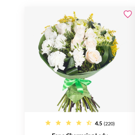
4.5
(220)