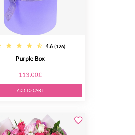
4.6
(126)
Purple Box
113.00£
ADD TO CART