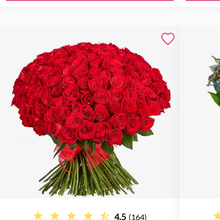
4.5
(164)