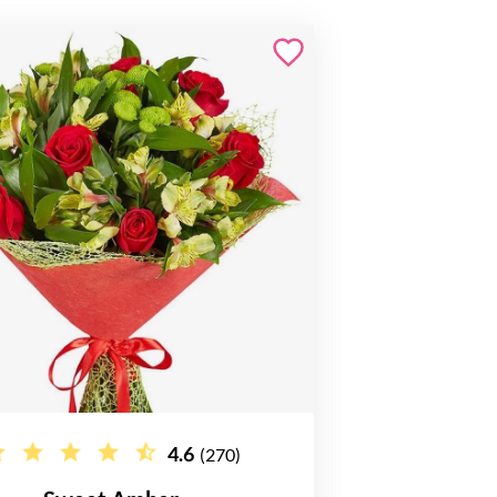
4.6
(270)