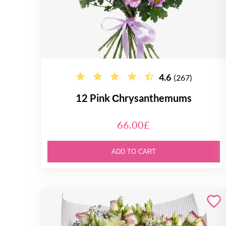
4.6
(267)
12 Pink Сhrysanthemums
66.00£
ADD TO CART