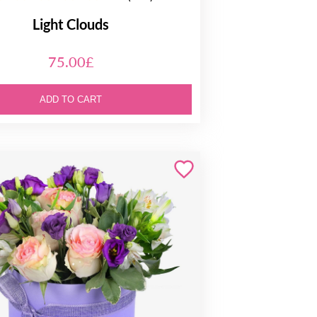
Light Clouds
75.00£
ADD TO CART