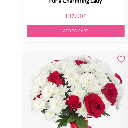
For a Charmring Lady
137.00£
ADD TO CART