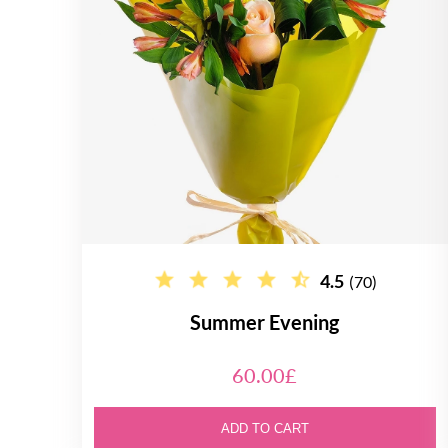
4.5
(70)
Summer Evening
60.00£
ADD TO CART