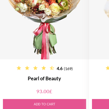
4.6
(169)
Pearl of Beauty
93.00£
ADD TO CART