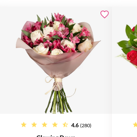
4.6
(280)