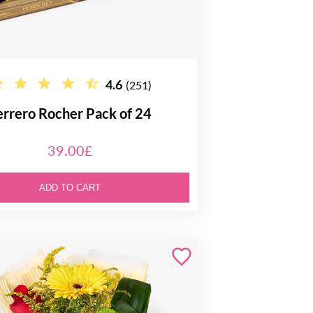
4.6
(251)
errero Rocher Pack of 24
39.00£
ADD TO CART