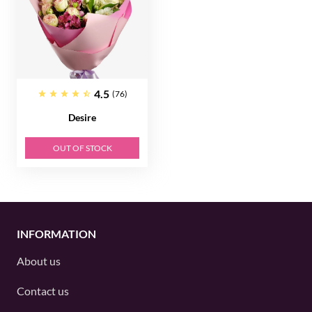
4.5
(76)
Desire
OUT OF STOCK
INFORMATION
About us
Contact us