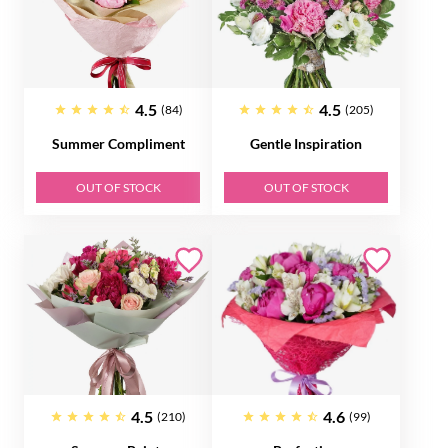
4.5
4.5
(84)
(205)
Summer Compliment
Gentle Inspiration
OUT OF STOCK
OUT OF STOCK
4.5
4.6
(210)
(99)