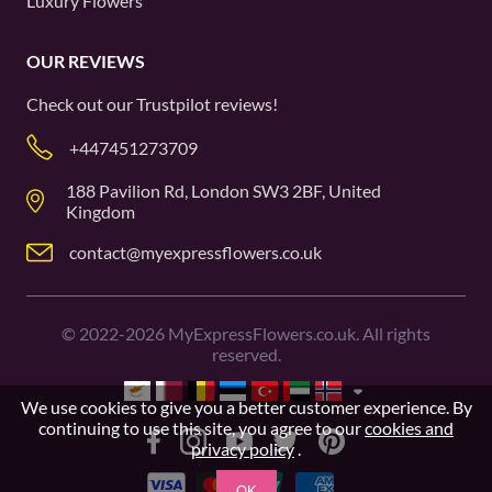
Luxury Flowers
OUR REVIEWS
Check out our
Trustpilot
reviews!
+447451273709
188 Pavilion Rd, London SW3 2BF, United
Kingdom
contact@myexpressflowers.co.uk
©
2022-2026
MyExpressFlowers.co.uk. All rights
reserved.
We use cookies to give you a better customer experience. By
continuing to use this site, you agree to our
cookies and
privacy policy
.
OK