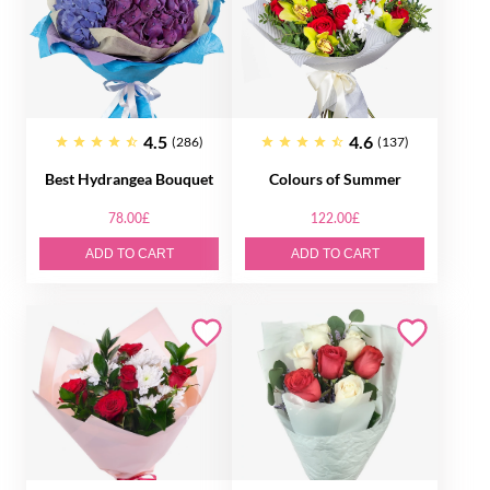
4.5
4.6
(286)
(137)
Best Hydrangea Bouquet
Colours of Summer
78.00£
122.00£
ADD TO CART
ADD TO CART