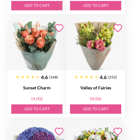
ADD TO CART
ADD TO CART
4.6
4.6
(168)
(252)
Sunset Сharm
Valley of Fairies
54.00£
58.00£
ADD TO CART
ADD TO CART