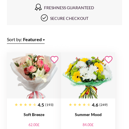
FRESHNESS GUARANTEED
SECURE CHECKOUT
Sort by:
Featured
4.5
4.6
(193)
(249)
Soft Breeze
Summer Mood
62.00£
84.00£