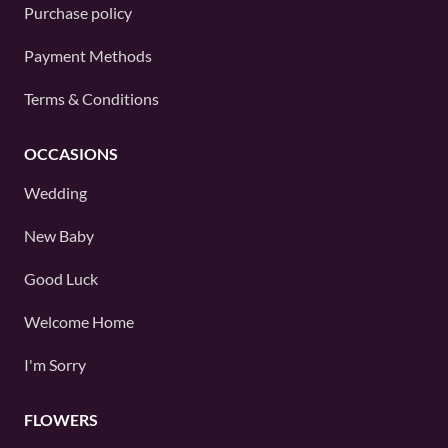
Purchase policy
Payment Methods
Terms & Conditions
OCCASIONS
Wedding
New Baby
Good Luck
Welcome Home
I'm Sorry
FLOWERS