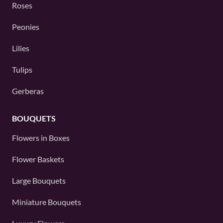
Roses
Peonies
Lilies
Tulips
Gerberas
BOUQUETS
Flowers in Boxes
Flower Baskets
Large Bouquets
Miniature Bouquets