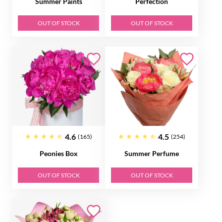
Summer Paints
Perfection
OUT OF STOCK
OUT OF STOCK
4.6
4.5
(165)
(254)
Peonies Box
Summer Perfume
OUT OF STOCK
OUT OF STOCK