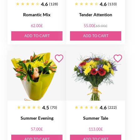
4.6
4.6
(128)
(133)
Romantic Mix
Tender Attention
62.00£
55.00£
65.00£
ADD TO CART
ADD TO CART
4.5
4.6
(70)
(222)
Summer Evening
Summer Tale
57.00£
113.00£
ADD TO CART
ADD TO CART