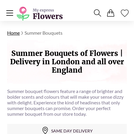
Home
Summer Bouquets
Summer Bouquets of Flowers |
Delivery in London and all over
England
Summer bouquet flowers feature a range of brighter and
bolder scents and colours that will make your sense dizzy
with delight. Experience the kind of headiness that only
summer bouquets can promise. Order your perfect
summer bouquet from our store today.
SAME DAY DELIVERY