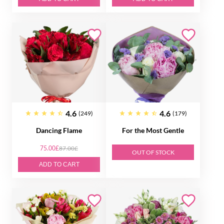
4.6
4.6
(249)
(179)
Dancing Flame
For the Most Gentle
75.00£
87.00£
OUT OF STOCK
ADD TO CART