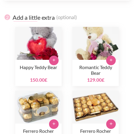
Add a little extra
(optional)
2
+
+
Happy Teddy Bear
Romantic Teddy
Bear
150.00£
129.00£
+
+
Ferrero Rocher
Ferrero Rocher