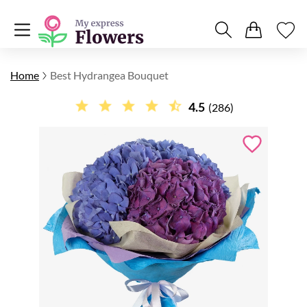
Home
Best Hydrangea Bouquet
4.5
(286)