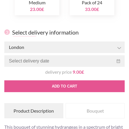
Medium
Pack of 24
23.00£
33.00£
Select delivery information
3
London
delivery price
9.00£
ADD TO CART
Product Description
Bouquet
This bouquet of stunning hydrangeas in a spectrum of bright