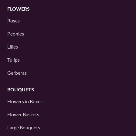
FLOWERS
Roses
Peonies
Lilies
Tulips
Gerberas
BOUQUETS
Flowers in Boxes
Flower Baskets
Large Bouquets