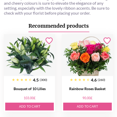
and cheery colours is sure to elevate the elegance of any
setting, especially with the lovely ribbon accents. Be sure to
check with your florist before placing your order.
Recommended products
4.5
4.6
(300)
(260)
Bouquet of 10 Lilies
Rainbow Roses Basket
103.00£
90.00£
ADD TO CART
ADD TO CART