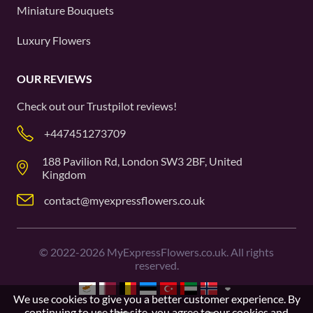
Miniature Bouquets
Luxury Flowers
OUR REVIEWS
Check out our
Trustpilot
reviews!
+447451273709
188 Pavilion Rd, London SW3 2BF, United
Kingdom
contact@myexpressflowers.co.uk
©
2022-2026
MyExpressFlowers.co.uk. All rights
reserved.
We use cookies to give you a better customer experience. By
continuing to use this site, you agree to our
cookies and