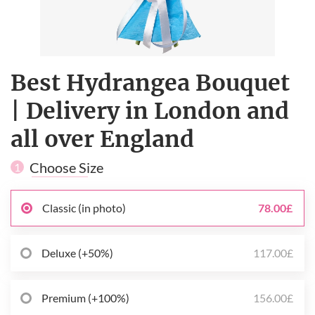
Best Hydrangea Bouquet
| Delivery in London and
all over England
Choose Size
1
Classic (in photo)
78.00£
Deluxe (+50%)
117.00£
Premium (+100%)
156.00£