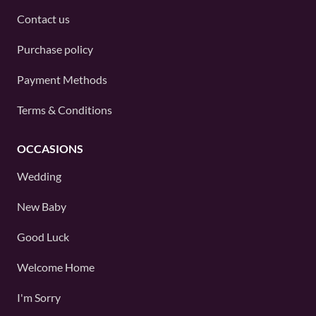
Contact us
Purchase policy
Payment Methods
Terms & Conditions
OCCASIONS
Wedding
New Baby
Good Luck
Welcome Home
I'm Sorry