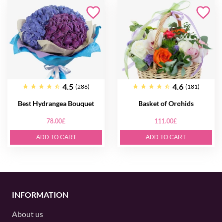
4.5
4.6
(286)
(181)
Best Hydrangea Bouquet
Basket of Orсhids
78.00£
111.00£
ADD TO CART
ADD TO CART
INFORMATION
About us