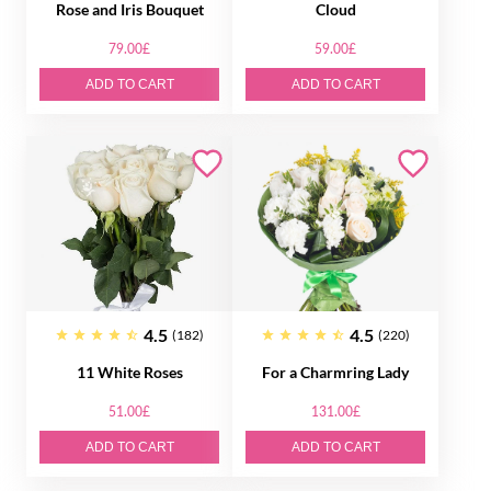
Rose and Iris Bouquet
Cloud
79.00£
59.00£
ADD TO CART
ADD TO CART
4.5
4.5
(182)
(220)
11 White Roses
For a Charmring Lady
51.00£
131.00£
ADD TO CART
ADD TO CART