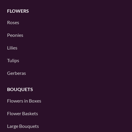
FLOWERS
Roses
Peonies
Lilies
Tulips
Gerberas
BOUQUETS
Flowers in Boxes
Flower Baskets
Large Bouquets