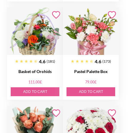
4.6
4.6
(181)
(173)
Basket of Orсhids
Pastel Palette Box
111.00£
79.00£
ADD TO CART
ADD TO CART