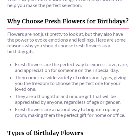
help you make the perfect selection.
Why Choose Fresh Flowers for Birthdays?
Flowers are not just pretty to look at, but they also have
the power to evoke emotions and feelings. Here are some
reasons why you should choose fresh flowers as a
birthday gift:
Fresh flowers are the perfect way to express love, care,
and appreciation for someone on their special day.
They come in a wide variety of colors and types, giving
you the freedom to choose the perfect one for your
loved one.
They are a thoughtful and unique gift that will be
appreciated by anyone, regardless of age or gender.
Fresh flowers are a natural way to brighten up any
room, making them the perfect gift for home or office.
Types of Birthday Flowers