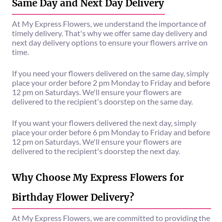
Same Day and Next Day Delivery
At My Express Flowers, we understand the importance of
timely delivery. That's why we offer same day delivery and
next day delivery options to ensure your flowers arrive on
time.
If you need your flowers delivered on the same day, simply
place your order before 2 pm Monday to Friday and before
12 pm on Saturdays. We'll ensure your flowers are
delivered to the recipient's doorstep on the same day.
If you want your flowers delivered the next day, simply
place your order before 6 pm Monday to Friday and before
12 pm on Saturdays. We'll ensure your flowers are
delivered to the recipient's doorstep the next day.
Why Choose My Express Flowers for
Birthday Flower Delivery?
At My Express Flowers, we are committed to providing the