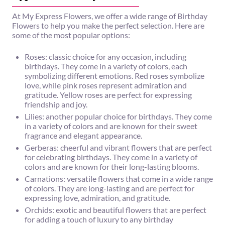
At My Express Flowers, we offer a wide range of Birthday
Flowers to help you make the perfect selection. Here are
some of the most popular options:
Roses: classic choice for any occasion, including
birthdays. They come in a variety of colors, each
symbolizing different emotions. Red roses symbolize
love, while pink roses represent admiration and
gratitude. Yellow roses are perfect for expressing
friendship and joy.
Lilies: another popular choice for birthdays. They come
in a variety of colors and are known for their sweet
fragrance and elegant appearance.
Gerberas: cheerful and vibrant flowers that are perfect
for celebrating birthdays. They come in a variety of
colors and are known for their long-lasting blooms.
Carnations: versatile flowers that come in a wide range
of colors. They are long-lasting and are perfect for
expressing love, admiration, and gratitude.
Orchids: exotic and beautiful flowers that are perfect
for adding a touch of luxury to any birthday