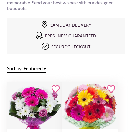
memorable. Send your best wishes with our designer
bouquets.
SAME DAY DELIVERY
FRESHNESS GUARANTEED
SECURE CHECKOUT
Sort by:
Featured