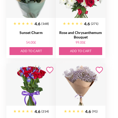
4.6
4.6
(168)
(271)
Sunset Сharm
Rose and Chrysanthemum
Bouquet
54.00£
99.00£
ADD TO CART
ADD TO CART
4.6
4.6
(214)
(91)