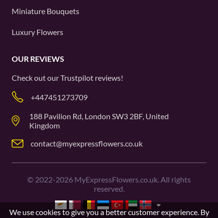
Miniature Bouquets
Luxury Flowers
OUR REVIEWS
Check out our
Trustpilot
reviews!
+447451273709
188 Pavilion Rd, London SW3 2BF, United
Kingdom
contact@myexpressflowers.co.uk
©
2022-2026
MyExpressFlowers.co.uk. All rights
reserved.
We use cookies to give you a better customer experience. By