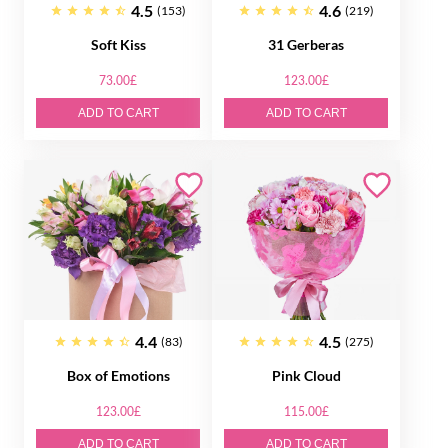
4.5
4.6
(153)
(219)
Soft Kiss
31 Gerberas
73.00£
123.00£
ADD TO CART
ADD TO CART
4.4
4.5
(83)
(275)
Box of Emotions
Pink Cloud
123.00£
115.00£
ADD TO CART
ADD TO CART