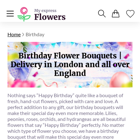
Home
Birthday
Birthday Flower Bouquets |
Delivery in London and all over
England
Nothing says “Happy Birthday” quite like a bouquet of
fresh, hand-cut flowers, picked with care and love. A
perfect addition to any gift, our birthday bouquets will
make their special day even more memorable. Lilies,
peonies, roses, orchids, and hydrangeas are all beautiful
flowers that say “Happy Birthday” perfectly. No matter
which type of flower you choose, we have a birthday
bouquet that will make this special day even more