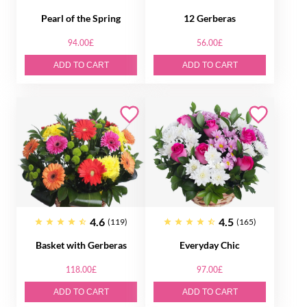
Pearl of the Spring
12 Gerberas
94.00£
56.00£
ADD TO CART
ADD TO CART
4.6
4.5
(119)
(165)
Basket with Gerberas
Everyday Chic
118.00£
97.00£
ADD TO CART
ADD TO CART