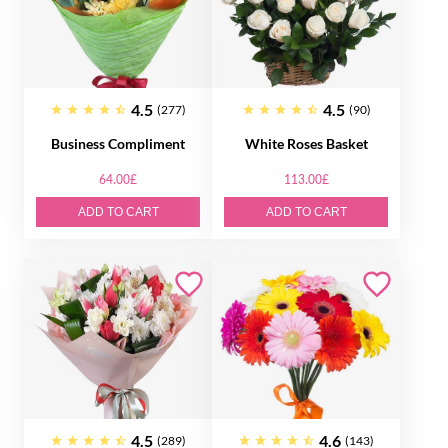
4.5
4.5
(277)
(90)
Business Compliment
White Roses Basket
64.00£
113.00£
ADD TO CART
ADD TO CART
4.5
4.6
(289)
(143)