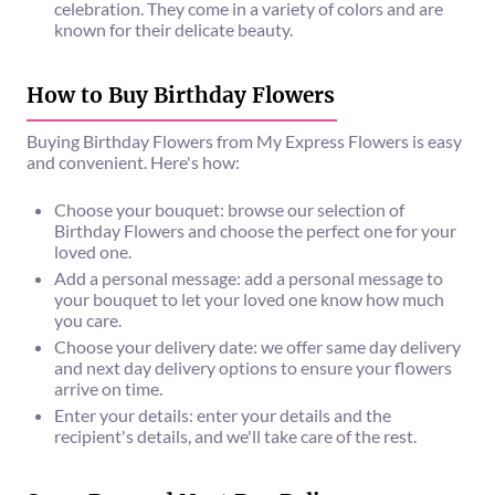
celebration. They come in a variety of colors and are
known for their delicate beauty.
How to Buy Birthday Flowers
Buying Birthday Flowers from My Express Flowers is easy
and convenient. Here's how:
Choose your bouquet: browse our selection of
Birthday Flowers and choose the perfect one for your
loved one.
Add a personal message: add a personal message to
your bouquet to let your loved one know how much
you care.
Choose your delivery date: we offer same day delivery
and next day delivery options to ensure your flowers
arrive on time.
Enter your details: enter your details and the
recipient's details, and we'll take care of the rest.