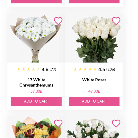
4.6
4.5
(77)
(206)
17 White
White Roses
Сhrysanthemums
87.00£
49.00£
ADD TO CART
ADD TO CART