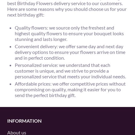
best Birthday Flowers delivery service to our customers.
Here are some reasons why you should choose us for your
next birthday gift:
Quality flowers: we source only the freshest and
highest quality flowers to ensure your bouquet looks
stunning and lasts longer.
Convenient delivery: we offer same day and next day
delivery options to ensure your flowers arrive on time
and in perfect condition.
Personalized service: we understand that each
customer is unique, and we strive to provide a
personalized service that meets your individual needs.
Affordable prices: we offer competitive prices without
compromising on quality, making it easier for you to
send the perfect birthday gift.
INFORMATION
About us