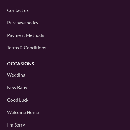
Contact us
Purchase policy
Payment Methods
Terms & Conditions
OCCASIONS
Wedding
New Baby
Good Luck
Welcome Home
I'm Sorry