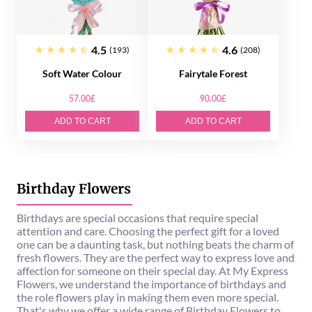
4.5
4.6
(193)
(208)
Soft Water Colour
Fairytale Forest
57.00£
90.00£
ADD TO CART
ADD TO CART
Birthday Flowers
Birthdays are special occasions that require special
attention and care. Choosing the perfect gift for a loved
one can be a daunting task, but nothing beats the charm of
fresh flowers. They are the perfect way to express love and
affection for someone on their special day. At My Express
Flowers, we understand the importance of birthdays and
the role flowers play in making them even more special.
That's why we offer a wide range of Birthday Flowers to