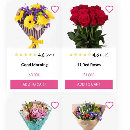
4.6
4.6
(221)
(228)
Good Morning
11 Red Roses
63.00£
51.00£
ADD TO CART
ADD TO CART