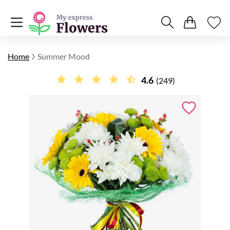
Home
Summer Mood
4.6
(249)