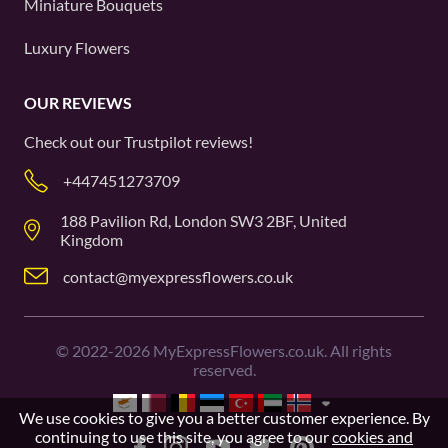
Miniature Bouquets
Luxury Flowers
OUR REVIEWS
Check out our
Trustpilot
reviews!
+447451273709
188 Pavilion Rd, London SW3 2BF, United
Kingdom
contact@myexpressflowers.co.uk
©
2022-2026
MyExpressFlowers.co.uk. All rights
reserved.
We use cookies to give you a better customer experience. By
continuing to use this site, you agree to our
cookies and