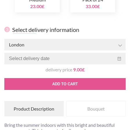
23.00£
33.00£
Select delivery information
3
London
delivery price
9.00£
ADD TO CART
Product Description
Bouquet
Bring the summer indoors with this bright and beautiful