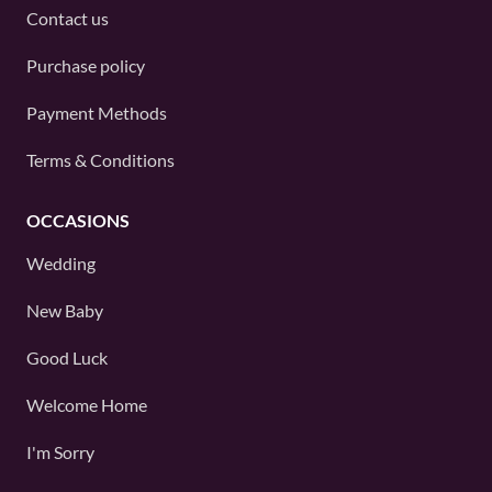
Contact us
Purchase policy
Payment Methods
Terms & Conditions
OCCASIONS
Wedding
New Baby
Good Luck
Welcome Home
I'm Sorry