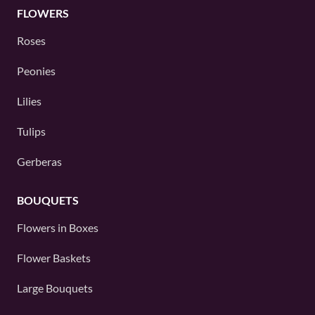
FLOWERS
Roses
Peonies
Lilies
Tulips
Gerberas
BOUQUETS
Flowers in Boxes
Flower Baskets
Large Bouquets