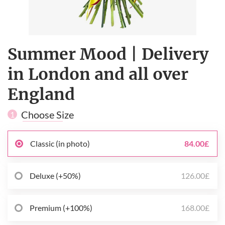
Summer Mood | Delivery
in London and all over
England
Choose Size
1
Classic (in photo)
84.00£
Deluxe (+50%)
126.00£
Premium (+100%)
168.00£