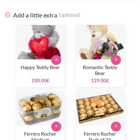
Add a little extra
(optional)
2
+
+
Happy Teddy Bear
Romantic Teddy
Bear
150.00£
129.00£
+
+
Ferrero Rocher
Ferrero Rocher
Medium
Pack of 24