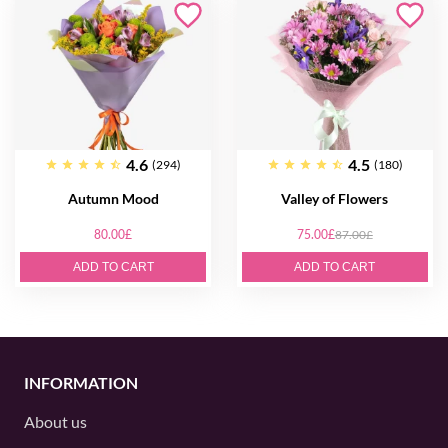
4.6
4.5
(294)
(180)
Autumn Mood
Valley of Flowers
80.00£
75.00£
87.00£
ADD TO CART
ADD TO CART
INFORMATION
About us