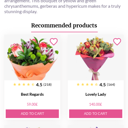
arrangement. This bouquet of yellow and green
chrysanthemums, gerberas and hypericum makes for a truly
stunning display.
Recommended products
4.5
4.5
(218)
(164)
Best Regards
Lovely Lady
59.00£
140.00£
ADD TO CART
ADD TO CART