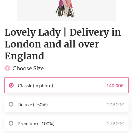
Lovely Lady | Delivery in
London and all over
England
Choose Size
1
Classic (in photo)
140.00£
Deluxe (+50%)
209.00£
Premium (+100%)
279.00£