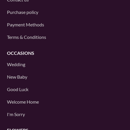
Purchase policy
Payment Methods
Terms & Conditions
OCCASIONS
Wedding
New Baby
Good Luck
Welcome Home
I'm Sorry