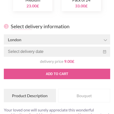
23.00£
33.00£
Select delivery information
3
London
delivery price
9.00£
ADD TO CART
Product Description
Bouquet
Your loved one will surely appreciate this wonderful