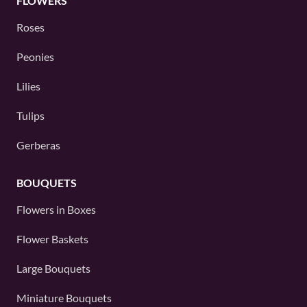
FLOWERS
Roses
Peonies
Lilies
Tulips
Gerberas
BOUQUETS
Flowers in Boxes
Flower Baskets
Large Bouquets
Miniature Bouquets