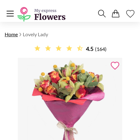
Home
Lovely Lady
4.5
(164)