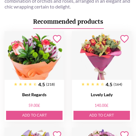
combination of orchids and roses, arranged in an elegant and
chic wrapping certain to delight.
Recommended products
4.5
4.5
(218)
(164)
Best Regards
Lovely Lady
59.00£
140.00£
ADD TO CART
ADD TO CART