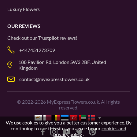
Luxury Flowers
OUR REVIEWS
Check out our
Trustpilot
reviews!
+447451273709
188 Pavilion Rd, London SW3 2BF, United
Kingdom
contact@myexpressflowers.co.uk
©
2022-2026
MyExpressFlowers.co.uk. All rights
reserved.
We use cookies to give you a better customer experience. By
continuing to use this site, you agree to our
cookies and
privacy policy
.