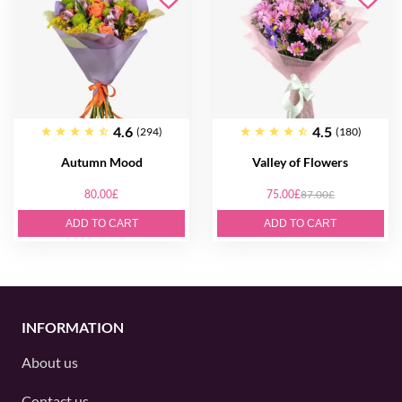
4.6
4.5
(294)
(180)
Autumn Mood
Valley of Flowers
80.00£
75.00£
87.00£
ADD TO CART
ADD TO CART
INFORMATION
About us
Contact us