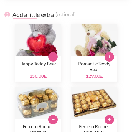
Add a little extra
(optional)
2
+
+
Happy Teddy Bear
Romantic Teddy
Bear
150.00£
129.00£
+
+
Ferrero Rocher
Ferrero Rocher
Medium
Pack of 24