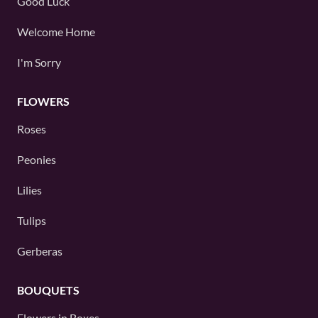
Good Luck
Welcome Home
I'm Sorry
FLOWERS
Roses
Peonies
Lilies
Tulips
Gerberas
BOUQUETS
Flowers in Boxes