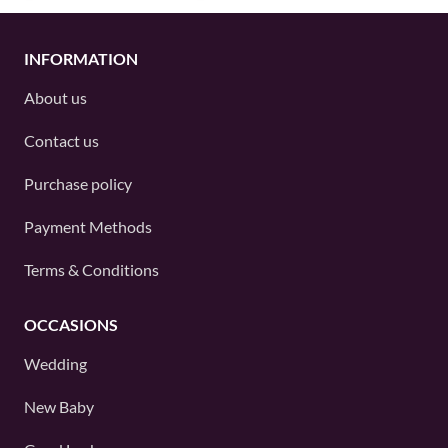
INFORMATION
About us
Contact us
Purchase policy
Payment Methods
Terms & Conditions
OCCASIONS
Wedding
New Baby