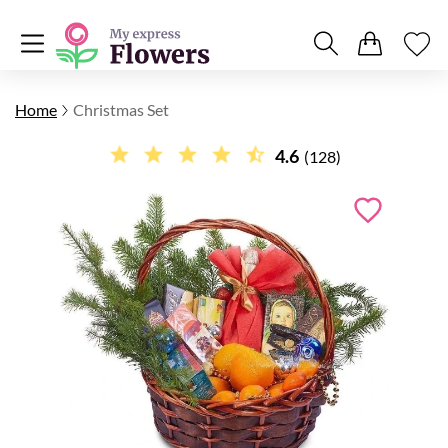
Home
Christmas Set
4.6
(128)