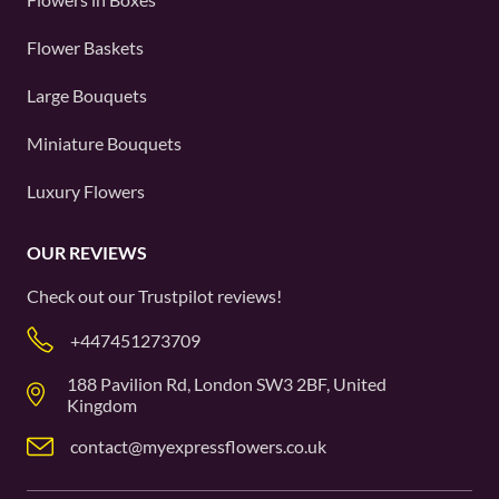
Flower Baskets
Large Bouquets
Miniature Bouquets
Luxury Flowers
OUR REVIEWS
Check out our
Trustpilot
reviews!
+447451273709
188 Pavilion Rd, London SW3 2BF, United
Kingdom
contact@myexpressflowers.co.uk