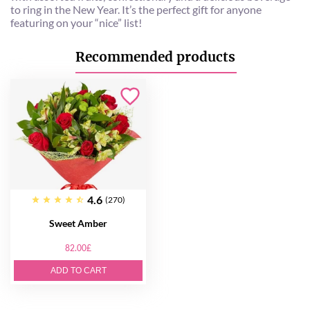
to ring in the New Year. It’s the perfect gift for anyone
featuring on your “nice” list!
Recommended products
4.6
(270)
Sweet Amber
82.00£
ADD TO CART