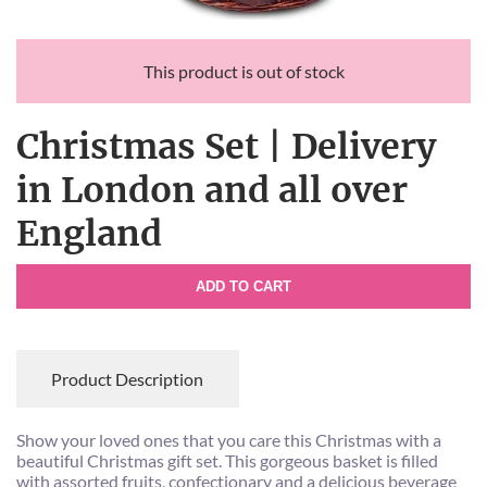
This product is out of stock
Christmas Set | Delivery
in London and all over
England
ADD TO CART
Product Description
Show your loved ones that you care this Christmas with a
beautiful Christmas gift set. This gorgeous basket is filled
with assorted fruits, confectionary and a delicious beverage