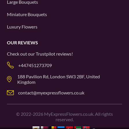
Large Bouquets
Miniature Bouquets
Luxury Flowers
OUR REVIEWS
Check out our
Trustpilot
reviews!
+447451273709
188 Pavilion Rd, London SW3 2BF, United
Kingdom
contact@myexpressflowers.co.uk
©
2022-2026
MyExpressFlowers.co.uk. All rights
reserved.