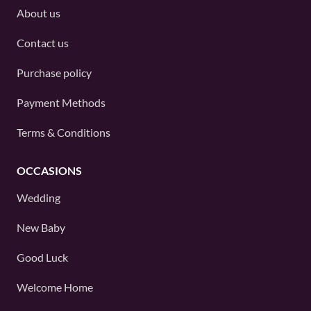
About us
Contact us
Purchase policy
Payment Methods
Terms & Conditions
OCCASIONS
Wedding
New Baby
Good Luck
Welcome Home