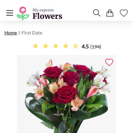
Home
First Date
4.5
(194)