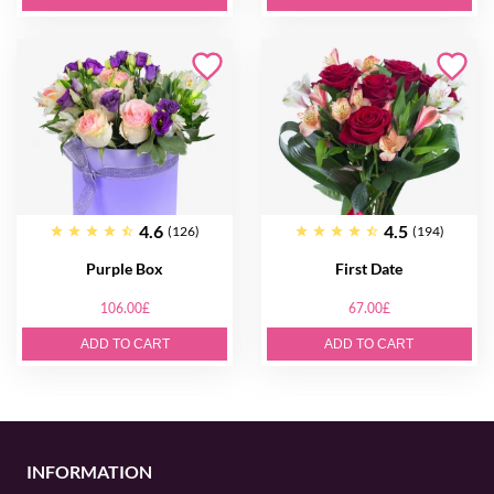
4.6
4.5
(126)
(194)
Purple Box
First Date
106.00£
67.00£
ADD TO CART
ADD TO CART
INFORMATION