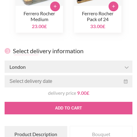
+
+
Ferrero Rocher
Ferrero Rocher
Medium
Pack of 24
23.00£
33.00£
Select delivery information
3
London
delivery price
9.00£
ADD TO CART
Product Description
Bouquet