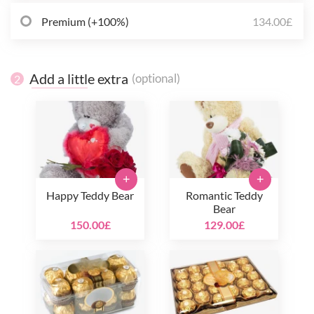
Premium (+100%)
134.00£
Add a little extra
(optional)
2
+
+
Happy Teddy Bear
Romantic Teddy
Bear
150.00£
129.00£