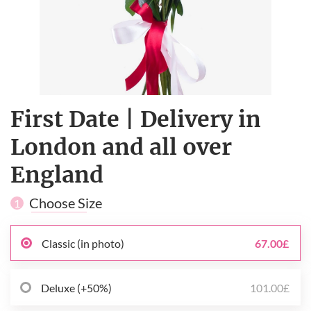
First Date | Delivery in
London and all over
England
Choose Size
1
Classic (in photo)
67.00£
Deluxe (+50%)
101.00£