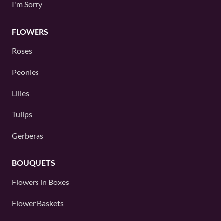
I'm Sorry
FLOWERS
Roses
Peonies
Lilies
Tulips
Gerberas
BOUQUETS
Flowers in Boxes
Flower Baskets