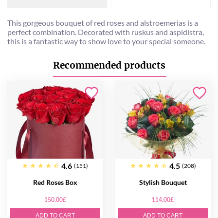
This gorgeous bouquet of red roses and alstroemerias is a
perfect combination. Decorated with ruskus and aspidistra,
this is a fantastic way to show love to your special someone.
Recommended products
4.6
4.5
(151)
(208)
Red Roses Box
Stylish Bouquet
150.00£
114.00£
ADD TO CART
ADD TO CART