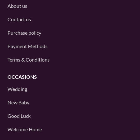
About us
Contact us
Purchase policy
Payment Methods
Terms & Conditions
OCCASIONS
Wedding
New Baby
Good Luck
Welcome Home