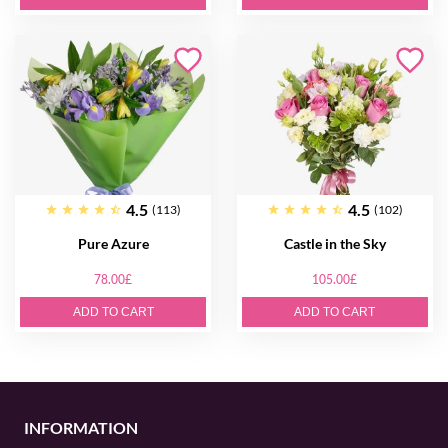
4.5
4.5
(113)
(102)
Pure Azure
Castle in the Sky
78.00£
105.00£
ADD TO CART
ADD TO CART
INFORMATION