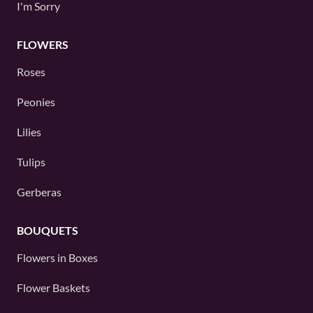
I'm Sorry
FLOWERS
Roses
Peonies
Lilies
Tulips
Gerberas
BOUQUETS
Flowers in Boxes
Flower Baskets