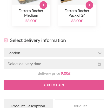
+
+
Ferrero Rocher
Ferrero Rocher
Medium
Pack of 24
23.00£
33.00£
Select delivery information
3
London
delivery price
9.00£
ADD TO CART
Product Description
Bouquet