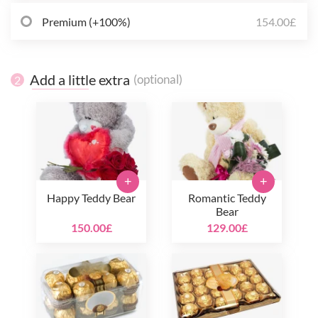
Premium (+100%)
154.00£
Add a little extra
(optional)
2
+
+
Happy Teddy Bear
Romantic Teddy
Bear
150.00£
129.00£