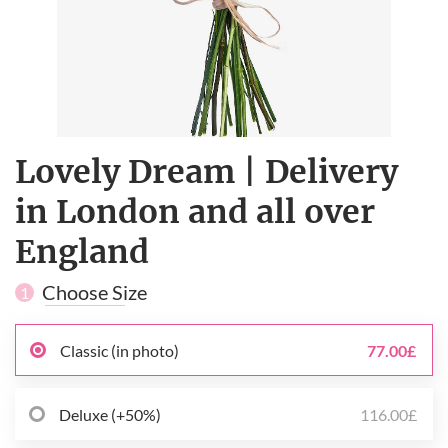
Lovely Dream | Delivery
in London and all over
England
Choose Size
1
Classic (in photo)
77.00£
Deluxe (+50%)
116.00£