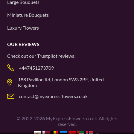
Large Bouquets
Miniature Bouquets
Luxury Flowers
OUR REVIEWS
Check out our
Trustpilot
reviews!
+447451273709
188 Pavilion Rd, London SW3 2BF, United
Kingdom
contact@myexpressflowers.co.uk
©
2022-2026
MyExpressFlowers.co.uk. All rights
reserved.