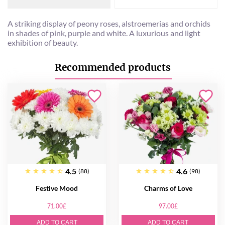
A striking display of peony roses, alstroemerias and orchids
in shades of pink, purple and white. A luxurious and light
exhibition of beauty.
Recommended products
4.5
4.6
(88)
(98)
Festive Mood
Charms of Love
71.00£
97.00£
ADD TO CART
ADD TO CART