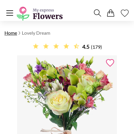
Home
Lovely Dream
4.5
(179)