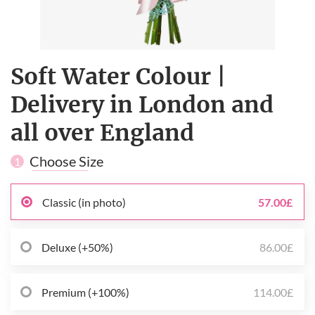
Soft Water Colour |
Delivery in London and
all over England
Choose Size
1
Classic (in photo)
57.00£
Deluxe (+50%)
86.00£
Premium (+100%)
114.00£