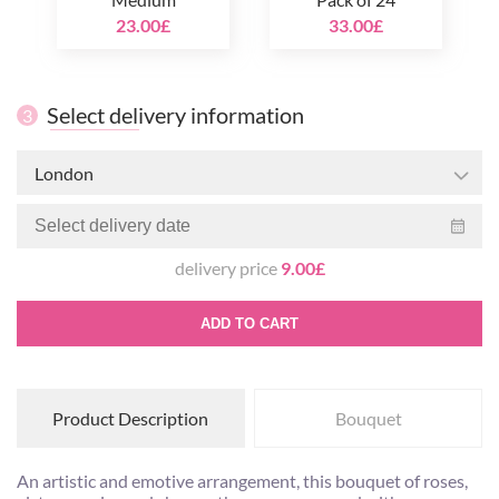
23.00£
33.00£
Select delivery information
3
London
delivery price
9.00£
ADD TO CART
Product Description
Bouquet
An artistic and emotive arrangement, this bouquet of roses,