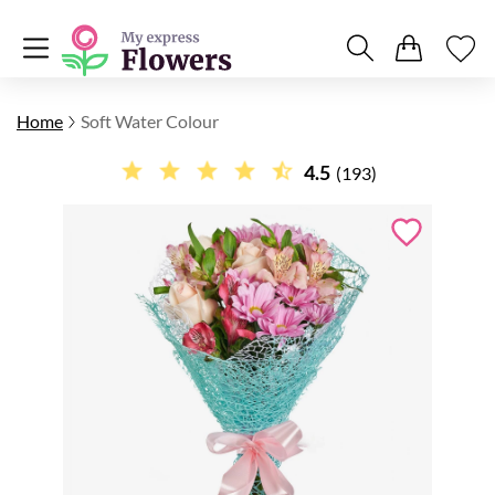
Home
Soft Water Colour
4.5
(193)