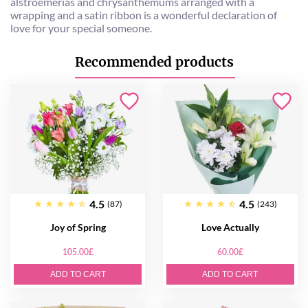
alstroemerias and chrysanthemums arranged with a
wrapping and a satin ribbon is a wonderful declaration of
love for your special someone.
Recommended products
4.5
4.5
(87)
(243)
Joy of Spring
Love Actually
105.00£
60.00£
ADD TO CART
ADD TO CART