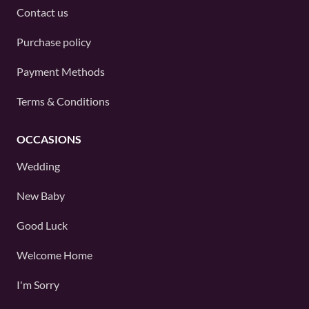
Contact us
Purchase policy
Payment Methods
Terms & Conditions
OCCASIONS
Wedding
New Baby
Good Luck
Welcome Home
I'm Sorry