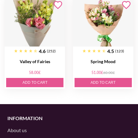
4.6
4.5
(252)
(123)
Valley of Fairies
Spring Mood
58.00£
51.00£
60.00£
ADD TO CART
ADD TO CART
INFORMATION
About us