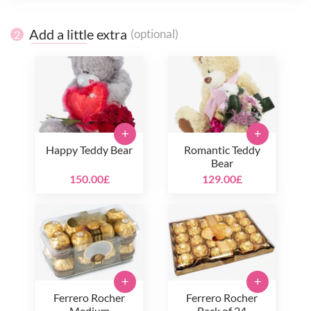
Add a little extra
(optional)
2
+
+
Happy Teddy Bear
Romantic Teddy
Bear
150.00£
129.00£
+
+
Ferrero Rocher
Ferrero Rocher
Medium
Pack of 24