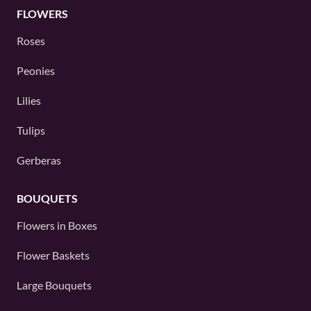
FLOWERS
Roses
Peonies
Lilies
Tulips
Gerberas
BOUQUETS
Flowers in Boxes
Flower Baskets
Large Bouquets