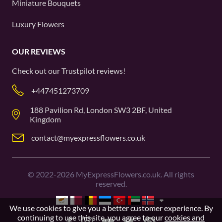
Miniature Bouquets
Luxury Flowers
OUR REVIEWS
Check out our
Trustpilot
reviews!
+447451273709
188 Pavilion Rd, London SW3 2BF, United
Kingdom
contact@myexpressflowers.co.uk
©
2022-2026
MyExpressFlowers.co.uk. All rights
reserved.
We use cookies to give you a better customer experience. By
continuing to use this site, you agree to our
cookies and