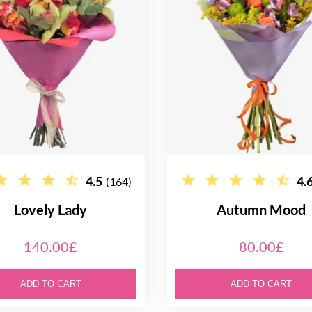
4.5
4.
(164)
Lovely Lady
Autumn Mood
140.00£
80.00£
ADD TO CART
ADD TO CART