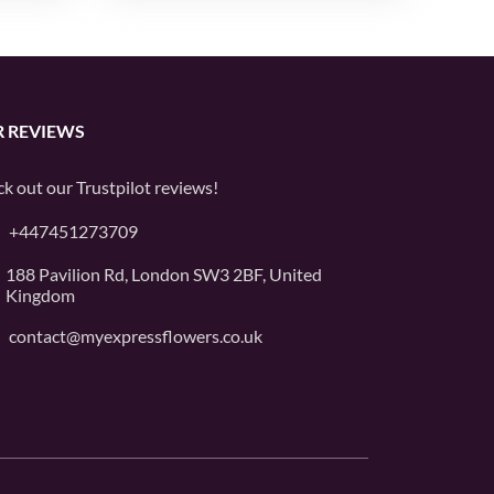
 REVIEWS
k out our
Trustpilot
reviews!
+447451273709
188 Pavilion Rd, London SW3 2BF, United
Kingdom
contact@myexpressflowers.co.uk