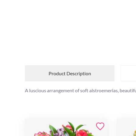
Product Description
A luscious arrangement of soft alstroemerias, beautif