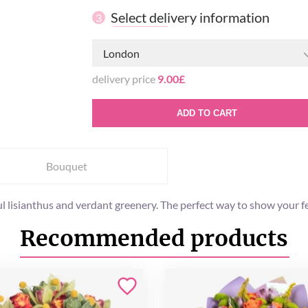
Select delivery information
3
London
delivery price
9.00£
ADD TO CART
Bouquet
ul lisianthus and verdant greenery. The perfect way to show your f
Recommended products