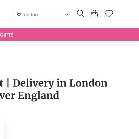
London
GIFTS
t | Delivery in London
over England