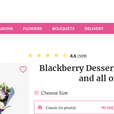
SIONS
FLOWERS
BOUQUETS
DELIVERY
4.6
(109)
Blackberry Desser
and all 
Choose Size
1
Classic (in photo)
90.00£