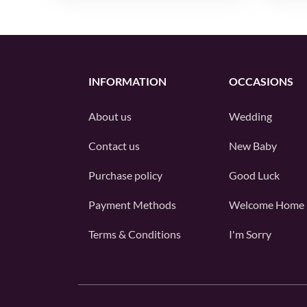
INFORMATION
OCCASIONS
About us
Wedding
Contact us
New Baby
Purchase policy
Good Luck
Payment Methods
Welcome Home
Terms & Conditions
I'm Sorry