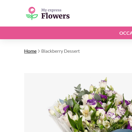
OCCA
Home
Blackberry Dessert