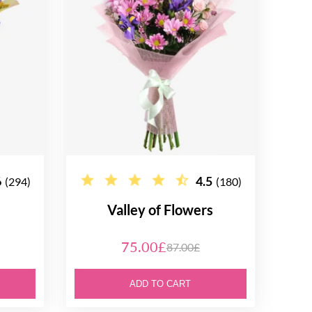
6
4.5
(294)
(180)
Valley of Flowers
75.00£
87.00£
ADD TO CART