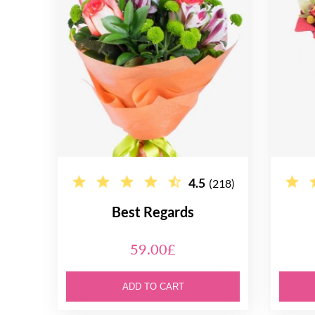
4.5
(218)
Best Regards
59.00£
ADD TO CART