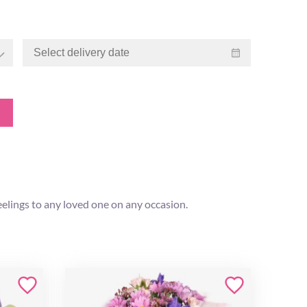
eelings to any loved one on any occasion.