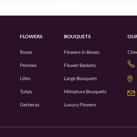
FLOWERS
BOUQUETS
OUR
Roses
Flowers in Boxes
Chec
Peonies
Flower Baskets
Lilies
Large Bouquets
Tulips
Miniature Bouquets
Gerberas
Luxury Flowers