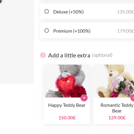
Deluxe (+50%)
135.00
Premium (+100%)
179.00
Add a little extra
(optional)
2
+
Happy Teddy Bear
Romantic Teddy
Bear
150.00£
129.00£