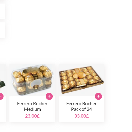
£
£
+
+
+
Ferrero Rocher
Ferrero Rocher
Medium
Pack of 24
23.00£
33.00£