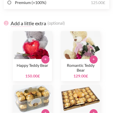
Premium (+100%)
125.00£
Add a little extra
(optional)
2
+
+
Happy Teddy Bear
Romantic Teddy
Bear
150.00£
129.00£