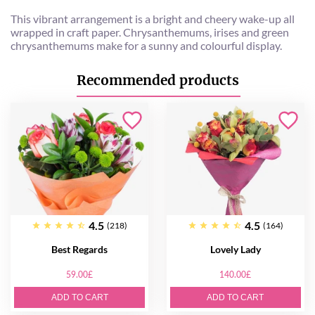
This vibrant arrangement is a bright and cheery wake-up all
wrapped in craft paper. Chrysanthemums, irises and green
chrysanthemums make for a sunny and colourful display.
Recommended products
4.5
4.5
(218)
(164)
Best Regards
Lovely Lady
59.00£
140.00£
ADD TO CART
ADD TO CART