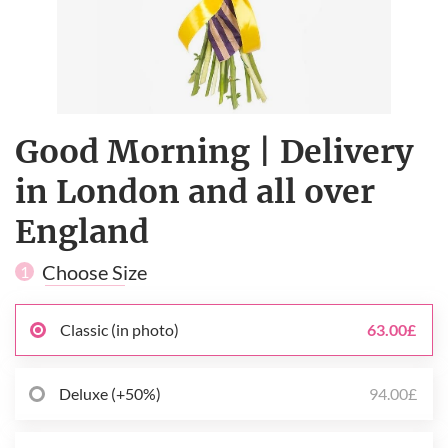
Good Morning | Delivery
in London and all over
England
Choose Size
1
Classic (in photo)
63.00£
Deluxe (+50%)
94.00£