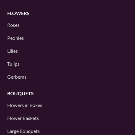
FLOWERS
Roses
Peonies
Lilies
Tulips
Gerberas
BOUQUETS
Flowers in Boxes
Flower Baskets
Large Bouquets