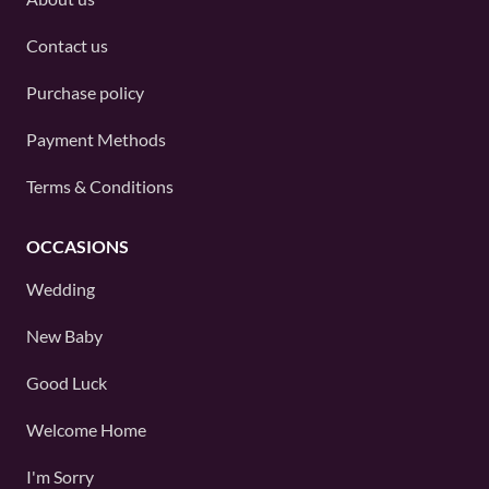
Contact us
Purchase policy
Payment Methods
Terms & Conditions
OCCASIONS
Wedding
New Baby
Good Luck
Welcome Home
I'm Sorry