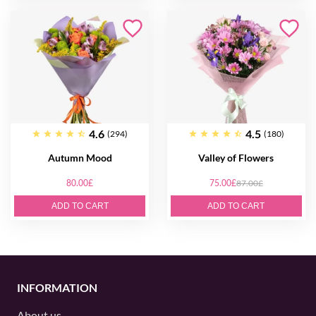
4.6
4.5
(294)
(180)
Autumn Mood
Valley of Flowers
80.00£
75.00£
87.00£
ADD TO CART
ADD TO CART
INFORMATION
About us