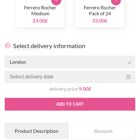
+
+
Ferrero Rocher
Ferrero Rocher
Medium
Pack of 24
23.00£
33.00£
Select delivery information
3
London
delivery price
9.00£
ADD TO CART
Product Description
Bouquet