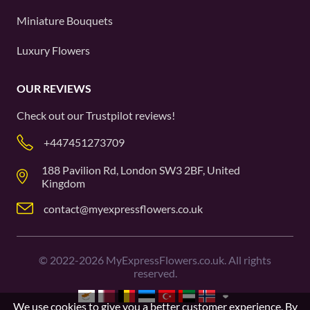
Miniature Bouquets
Luxury Flowers
OUR REVIEWS
Check out our
Trustpilot
reviews!
+447451273709
188 Pavilion Rd, London SW3 2BF, United
Kingdom
contact@myexpressflowers.co.uk
©
2022-2026
MyExpressFlowers.co.uk. All rights
reserved.
We use cookies to give you a better customer experience. By