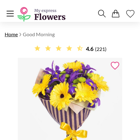
Home
Good Morning
4.6
(221)