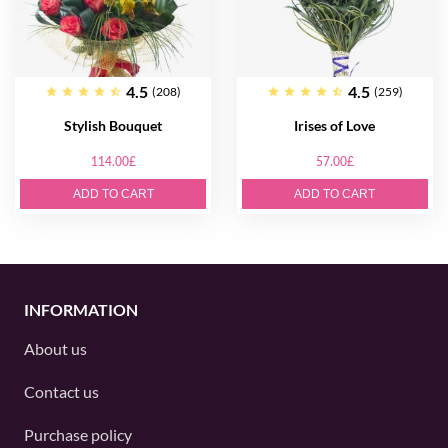
4.5
4.5
(208)
(259)
Stylish Bouquet
Irises of Love
114.00£
57.00£
ADD TO CART
ADD TO CART
INFORMATION
About us
Contact us
Purchase policy