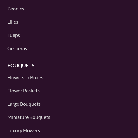
Peonies
Lilies
Tulips
Gerberas
BOUQUETS
Flowers in Boxes
Flower Baskets
Large Bouquets
Miniature Bouquets
Luxury Flowers