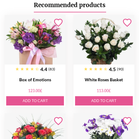
Recommended products
4.4
4.5
(83)
(90)
Box of Emotions
White Roses Basket
123.00£
113.00£
ADD TO CART
ADD TO CART