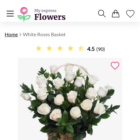
Home
White Roses Basket
4.5
(90)