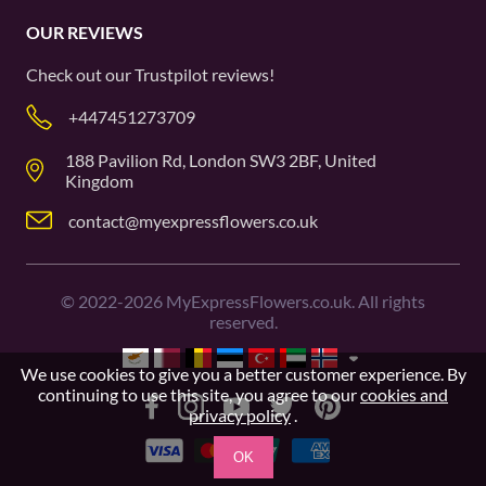
OUR REVIEWS
Check out our
Trustpilot
reviews!
+447451273709
188 Pavilion Rd, London SW3 2BF, United
Kingdom
contact@myexpressflowers.co.uk
©
2022-2026
MyExpressFlowers.co.uk. All rights
reserved.
We use cookies to give you a better customer experience. By
continuing to use this site, you agree to our
cookies and
privacy policy
.
OK