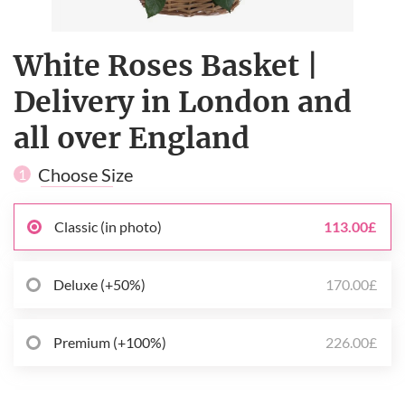
White Roses Basket |
Delivery in London and
all over England
Choose Size
1
Classic (in photo)
113.00£
Deluxe (+50%)
170.00£
Premium (+100%)
226.00£