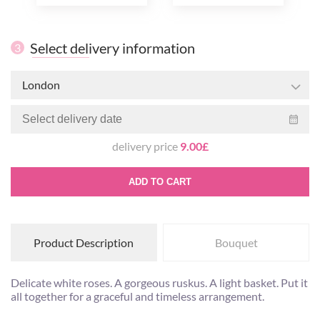
Select delivery information
3
London
delivery price
9.00£
ADD TO CART
Product Description
Bouquet
Delicate white roses. A gorgeous ruskus. A light basket. Put it
all together for a graceful and timeless arrangement.