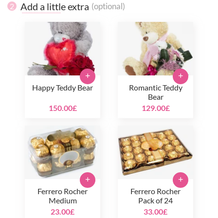
Add a little extra
(optional)
2
+
+
Happy Teddy Bear
Romantic Teddy
Bear
150.00£
129.00£
+
+
Ferrero Rocher
Ferrero Rocher
Medium
Pack of 24
23.00£
33.00£