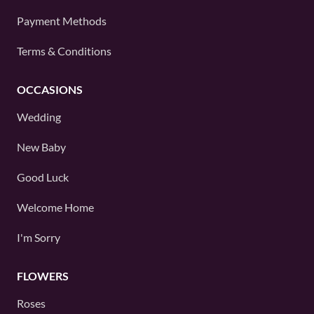
Payment Methods
Terms & Conditions
OCCASIONS
Wedding
New Baby
Good Luck
Welcome Home
I'm Sorry
FLOWERS
Roses